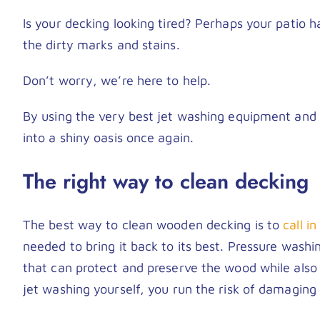
Is your decking looking tired? Perhaps your patio 
the dirty marks and stains.
Don’t worry, we’re here to help.
By using the very best jet washing equipment and 
into a shiny oasis once again.
The right way to clean decking
The best way to clean wooden decking is to
call i
needed to bring it back to its best. Pressure washi
that can protect and preserve the wood while also
jet washing yourself, you run the risk of damaging