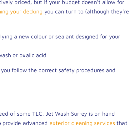
vely priced, but if your budget doesn’t allow for
ning your decking
you can turn to (although they’re
ying a new colour or sealant designed for your
wash or oxalic acid
 you follow the correct safety procedures and
 need of some TLC, Jet Wash Surrey is on hand
 provide advanced
exterior cleaning services
that