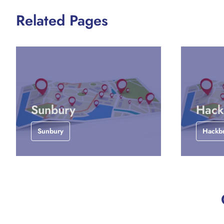
Related Pages
Sunbury
Hack
Sunbury
Hackb