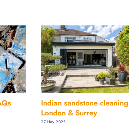
FAQs
Indian sandstone cleaning
London & Surrey
27 May 2025