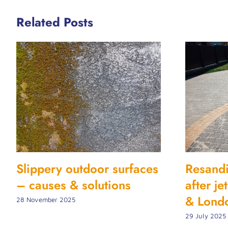
Related Posts
Slippery outdoor surfaces
Resand
– causes & solutions
after j
& Lond
28 November 2025
29 July 2025