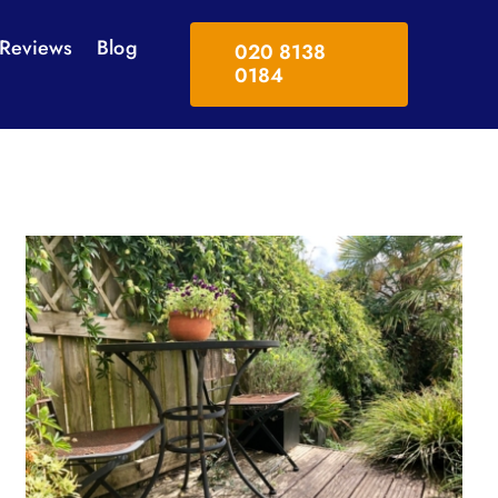
Reviews
Blog
020 8138
0184
Swimming Pool Surrounds
Solar Panel Cleaning
Tennis Court & Playgrounds
tes
Softwashing
Power Washing