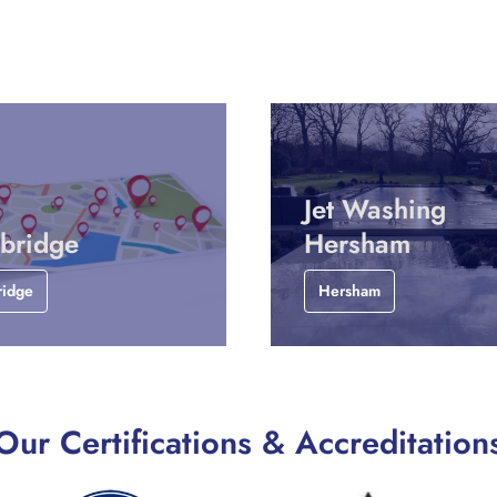
Jet Washing
bridge
Hersham
ridge
Hersham
Our Certifications & Accreditation