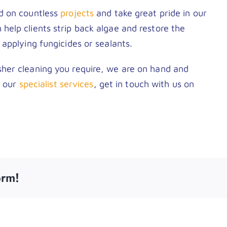
d on countless
projects
and take great pride in our
elp clients strip back algae and restore the
applying fungicides or sealants.
her cleaning you require, we are on hand and
t our
specialist services
, get in touch with us on
orm!