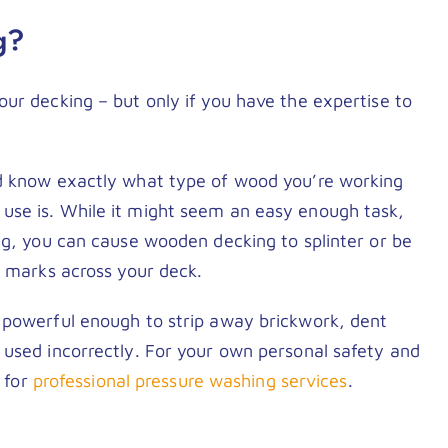
g?
ur decking – but only if you have the expertise to
ld know exactly what type of wood you’re working
use is. While it might seem an easy enough task,
ng, you can cause wooden decking to splinter or be
d marks across your deck.
 powerful enough to strip away brickwork, dent
 used incorrectly. For your own personal safety and
t for
professional pressure washing services
.