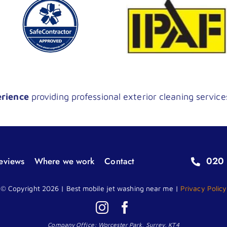
erience
providing professional exterior cleaning service
020 
eviews
Where we work
Contact
© Copyright 2026 | Best mobile jet washing near me |
Privacy Policy
Company Office: Worcester Park, Surrey, KT4