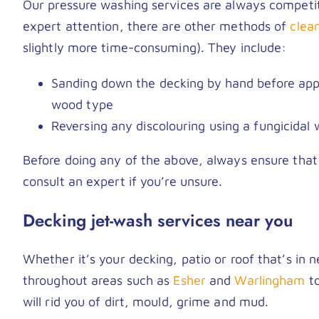
Our pressure washing services are always competiti
expert attention, there are other methods of
clea
slightly more time-consuming). They include:
Sanding down the decking by hand before appl
wood type
Reversing any discolouring using a fungicidal 
Before doing any of the above, always ensure that
consult an expert if you’re unsure.
Decking jet-wash services near you
Whether it’s your decking, patio or roof that’s in
throughout areas such as
Esher
and
Warlingham
to
will rid you of dirt, mould, grime and mud.