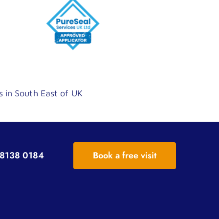
s in South East of UK
8138 0184
Book a free visit