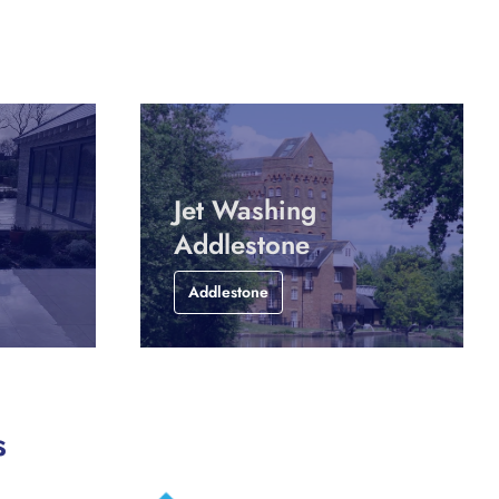
Jet Washing
Addlestone
Addlestone
s