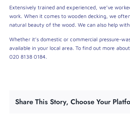
Extensively trained and experienced, we’ve worke
work. When it comes to wooden decking, we often h
natural beauty of the wood. We can also help with 
Whether it’s domestic or commercial pressure-was
available in your local area. To find out more abou
020 8138 0184.
Share This Story, Choose Your Platf