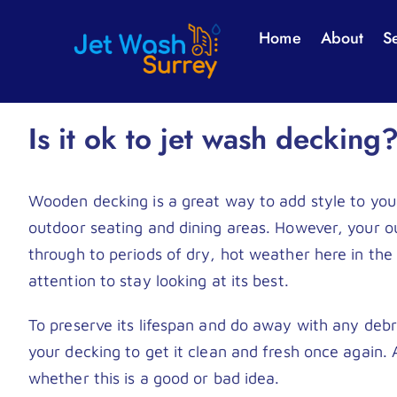
Skip
Home
About
S
to
content
Is it ok to jet wash decking
Wooden decking is a great way to add style to your
outdoor seating and dining areas. However, your ou
through to periods of dry, hot weather here in the
attention to stay looking at its best.
To preserve its lifespan and do away with any debr
your decking to get it clean and fresh once again. 
whether this is a good or bad idea.