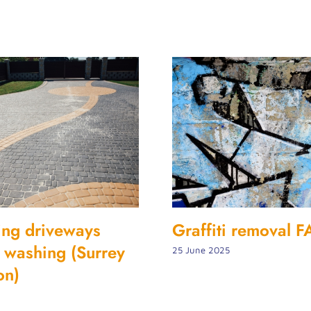
ing driveways
Graffiti removal 
et washing (Surrey
25 June 2025
on)