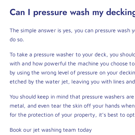
Can I pressure wash my deckin
The simple answer is yes, you can pressure wash yo
do so.
To take a pressure washer to your deck, you shou
with and how powerful the machine you choose to 
by using the wrong level of pressure on your decki
etched by the water jet, leaving you with lines an
You should keep in mind that pressure washers are
metal, and even tear the skin off your hands when
for the protection of your property, it’s best to op
Book our jet washing team today