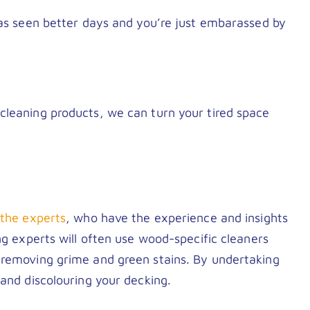
has seen better days and you’re just embarassed by
cleaning products, we can turn your tired space
n the experts
, who have the experience and insights
ng experts will often use wood-specific cleaners
 removing grime and green stains. By undertaking
 and discolouring your decking.