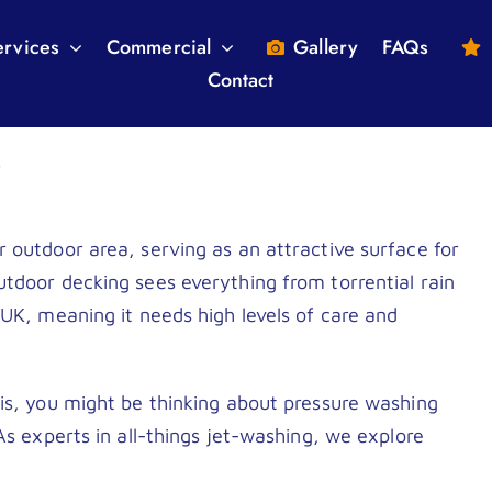
ervices
Commercial
Gallery
FAQs
Contact
Driveway Cleaning
Brick & Stone Cleaning
?
Patio Cleaning
Fascia & Soffits
Render Cleaning
Conservatory Cleans
 outdoor area, serving as an attractive surface for
tdoor decking sees everything from torrential rain
Roof Cleaning
Residential / Private Esta
 UK, meaning it needs high levels of care and
Gutter Cleaning
Graffiti Removal London
Moss removal London and Surrey
is, you might be thinking about pressure washing
As experts in all-things jet-washing, we explore