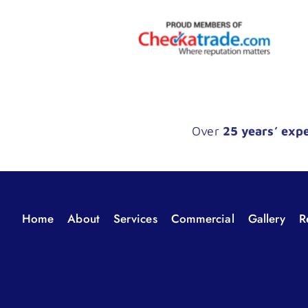
Over
25 years’ exp
Home
About
Services
Commercial
Gallery
R