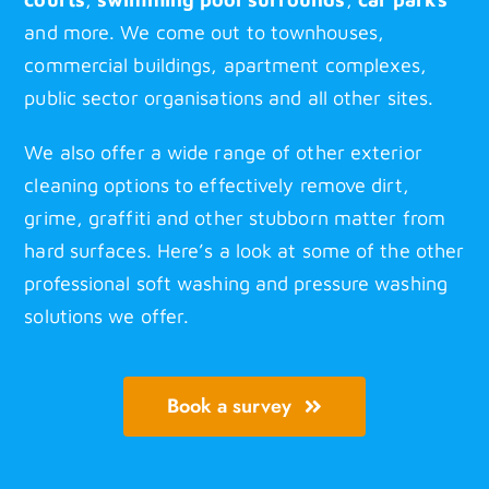
and more. We come out to townhouses,
commercial buildings, apartment complexes,
public sector organisations and all other sites.
We also offer a wide range of other exterior
cleaning options to effectively remove dirt,
grime, graffiti and other stubborn matter from
hard surfaces. Here’s a look at some of the other
professional soft washing
and pressure washing
solutions we offer.
Book a survey