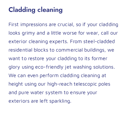
Cladding cleaning
First impressions are crucial, so if your cladding
looks grimy and a little worse for wear, call our
exterior cleaning experts. From steel-cladded
residential blocks to commercial buildings, we
want to restore your cladding to its former
glory using eco-friendly jet washing solutions.
We can even perform cladding cleaning at
height using our high-reach telescopic poles
and pure water system to ensure your
exteriors are left sparkling.