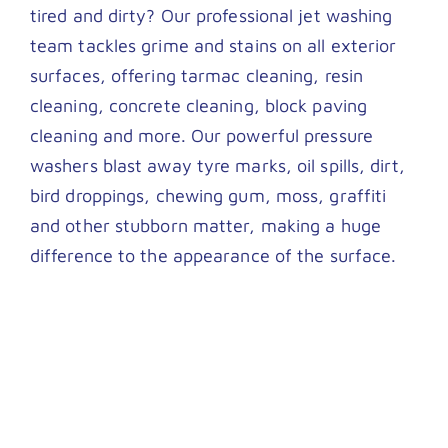
tired and dirty? Our professional jet washing
team tackles grime and stains on all exterior
surfaces, offering tarmac cleaning, resin
cleaning, concrete cleaning, block paving
cleaning and more. Our powerful pressure
washers blast away tyre marks, oil spills, dirt,
bird droppings, chewing gum, moss, graffiti
and other stubborn matter, making a huge
difference to the appearance of the surface.