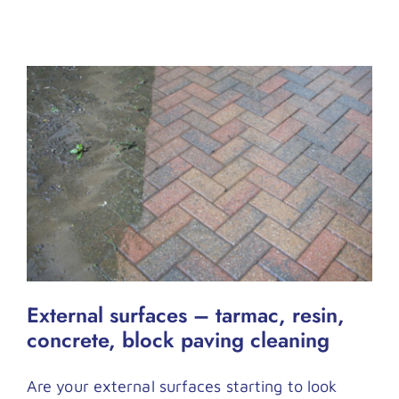
External surfaces – tarmac, resin,
concrete, block paving cleaning
Are your external surfaces starting to look