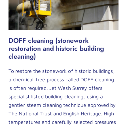
DOFF cleaning (stonework
restoration and historic building
cleaning)
To restore the stonework of historic buildings,
a chemical-free process called DOFF cleaning
is often required. Jet Wash Surrey offers
specialist listed building cleaning, using a
gentler steam cleaning technique approved by
The National Trust and English Heritage. High
temperatures and carefully selected pressures