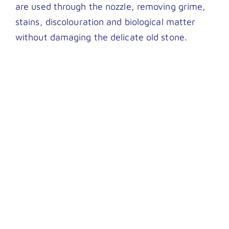
are used through the nozzle, removing grime,
stains, discolouration and biological matter
without damaging the delicate old stone.