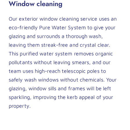
Window cleaning
Our exterior window cleaning service uses an
eco-friendly Pure Water System to give your
glazing and surrounds a thorough wash,
leaving them streak-free and crystal clear.
This purified water system removes organic
pollutants without leaving smears, and our
team uses high-reach telescopic poles to
safely wash windows without chemicals. Your
glazing, window sills and frames will be left
sparkling, improving the kerb appeal of your
property.