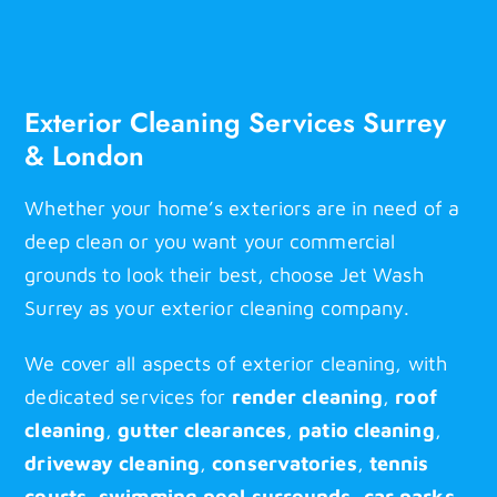
Contact
Exterior Cleaning Services Surrey
& London
Whether your home’s exteriors are in need of a
deep clean or you want your commercial
grounds to look their best, choose Jet Wash
Surrey as your exterior cleaning company.
We cover all aspects of exterior cleaning, with
dedicated services for
render cleaning
,
roof
cleaning
,
gutter clearances
,
patio cleaning
,
driveway cleaning
,
conservatories
,
tennis
courts
,
swimming pool surrounds
,
car parks