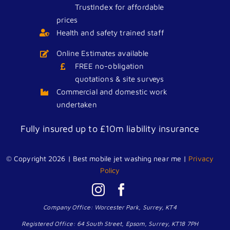
TrustIndex for affordable
prices
Health and safety trained staff
Online Estimates available
FREE no-obligation
quotations & site surveys
Commercial and domestic work
undertaken
Fully insured up to £10m liability insurance
We accept all major credit cards
© Copyright 2026 | Best mobile jet washing near me |
Privacy
Policy
Company Office: Worcester Park, Surrey, KT4
Registered Office: 64 South Street, Epsom, Surrey, KT18 7PH