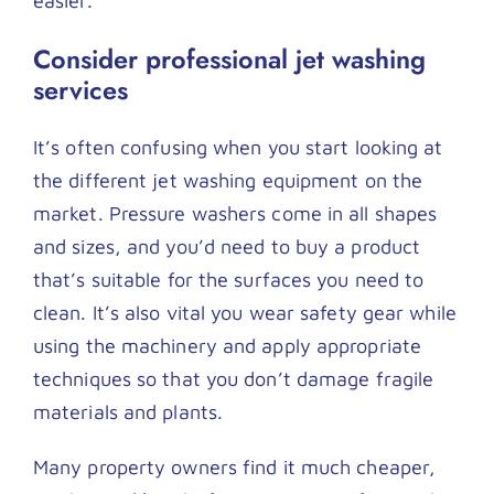
easier.
Consider professional jet washing
services
It’s often confusing when you start looking at
the different jet washing equipment on the
market. Pressure washers come in all shapes
and sizes, and you’d need to buy a product
that’s suitable for the surfaces you need to
clean. It’s also vital you wear safety gear while
using the machinery and apply appropriate
techniques so that you don’t damage fragile
materials and plants.
Many property owners find it much cheaper,