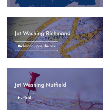
Jet Washing Richmond
Richmond upon Thames
Jet Washing Nutfield
Nutfield