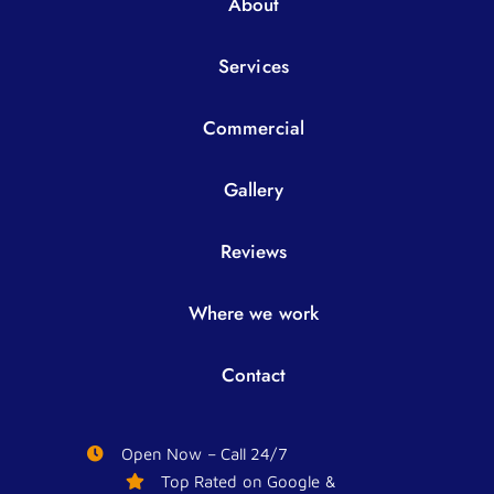
About
Services
Commercial
Gallery
Reviews
Where we work
Contact
Open Now – Call 24/7
Top Rated on Google &