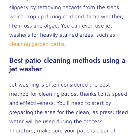
slippery by removing hazards from the slabs
which crop up during cold and damp weather,
like moss and algae. You can even use jet
washers for heavily stained areas, such as
cleaning garden paths
.
Best patio cleaning methods using a
jet washer
Jet washing is often considered the best
method for cleaning patios, thanks to its speed
and effectiveness. You’ll need to start by
preparing the area for the clean, as pressurised
water will be used during the process.
Therefore, make sure your patio is clear of