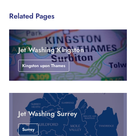
Related Pages
Jet Washing Kingston
Kingston upon Thames
Jet Washing Surrey
Surrey