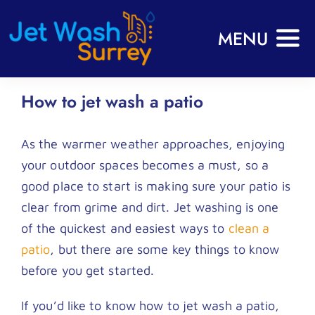
Skip
to
MENU
content
Home
How to jet wash a patio
About
As the warmer weather approaches, enjoying
Services
your outdoor spaces becomes a must, so a
Commercial
good place to start is making sure your patio is
Gallery
clear from grime and dirt. Jet washing is one
of the quickest and easiest ways to
clean a
FAQs
patio
, but there are some key things to know
Reviews
before you get started.
Blog
If you’d like to know how to jet wash a patio,