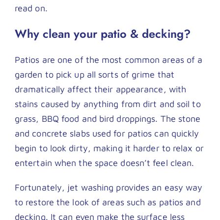
Contact
read on.
Why clean your patio & decking?
Patios are one of the most common areas of a
garden to pick up all sorts of grime that
dramatically affect their appearance, with
stains caused by anything from dirt and soil to
grass, BBQ food and bird droppings. The stone
and concrete slabs used for patios can quickly
begin to look dirty, making it harder to relax or
entertain when the space doesn’t feel clean.
Fortunately, jet washing provides an easy way
to restore the look of areas such as patios and
decking. It can even make the surface less