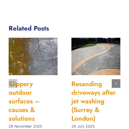
Related Posts
Slippery
Resanding
outdoor
driveways after
surfaces –
jet washing
causes &
(Surrey &
solutions
London)
28 November 2025
29 July 2025