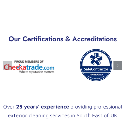
Our Certifications & Accreditations
Over
25 years’ experience
providing professional
exterior cleaning services in South East of UK