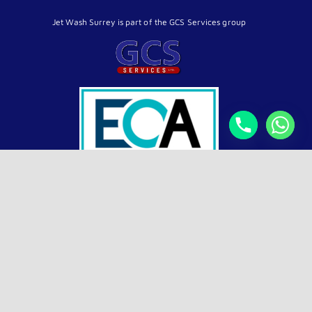
Jet Wash Surrey is part of the GCS Services group
4.9
Top Rated Exterior Cleaning
verified by Trustindex