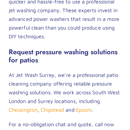
quicker and hassle-free to use a professional
jet washing company. These experts invest in
advanced power washers that result in a more
powerful clean than you could produce using
DIY techniques.
Request pressure washing solutions
for patios
At Jet Wash Surrey, we’re a professional patio
cleaning company offering reliable pressure
washing solutions. We work across South West
London and Surrey locations, including
Chessington
,
Chipstead
and
Epsom
.
For a no-obligation chat and quote, call now