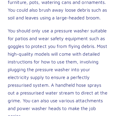
furniture, pots, watering cans and ornaments.
You could also brush away loose debris such as
soil and leaves using a large-headed broom.
You should only use a pressure washer suitable
for patios and wear safety equipment such as
goggles to protect you from flying debris. Most
high-quality models will come with detailed
instructions for how to use them, involving
plugging the pressure washer into your
electricity supply to ensure a perfectly
pressurised system. A handheld hose sprays
out a pressurised water stream to direct at the
grime. You can also use various attachments
and power washer heads to make the job