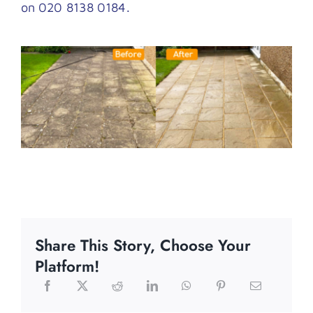
on 020 8138 0184.
Share This Story, Choose Your
Platform!