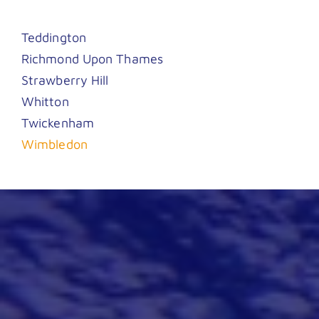
Teddington
Richmond Upon Thames
Strawberry Hill
Whitton
Twickenham
Wimbledon