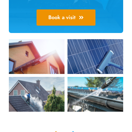
Book a visit