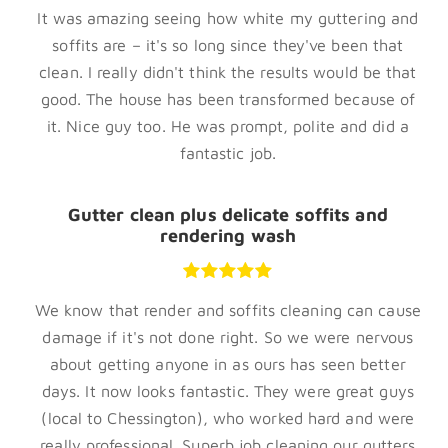
It was amazing seeing how white my guttering and
soffits are – it's so long since they've been that
clean. I really didn't think the results would be that
good. The house has been transformed because of
it. Nice guy too. He was prompt, polite and did a
fantastic job.
Gutter clean plus delicate soffits and
rendering wash
We know that render and soffits cleaning can cause
damage if it's not done right. So we were nervous
about getting anyone in as ours has seen better
days. It now looks fantastic. They were great guys
(local to Chessington), who worked hard and were
really professional. Superb job cleaning our gutters