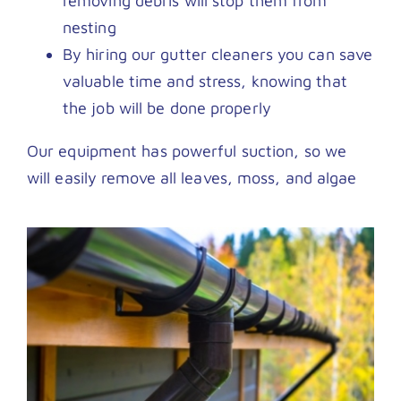
removing debris will stop them from
nesting
By hiring our gutter cleaners you can save
valuable time and stress, knowing that
the job will be done properly
Our equipment has powerful suction, so we
will easily remove all leaves, moss, and algae