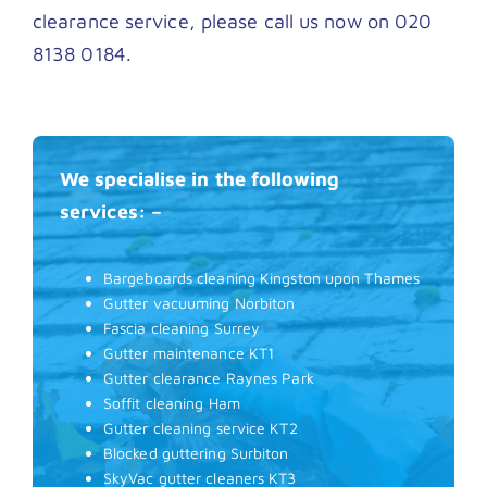
clearance service, please call us now on 020
8138 0184.
We specialise in the following
services: –
Bargeboards cleaning Kingston upon Thames
Gutter vacuuming Norbiton
Fascia cleaning Surrey
Gutter maintenance KT1
Gutter clearance Raynes Park
Soffit cleaning Ham
Gutter cleaning service KT2
Blocked guttering Surbiton
SkyVac gutter cleaners KT3