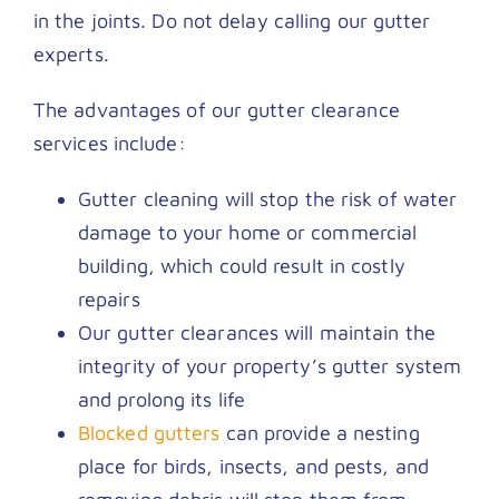
in the joints. Do not delay calling our gutter
experts.
The advantages of our gutter clearance
services include:
Gutter cleaning will stop the risk of water
damage to your home or commercial
building, which could result in costly
repairs
Our gutter clearances will maintain the
integrity of your property’s gutter system
and prolong its life
Blocked gutters
can provide a nesting
place for birds, insects, and pests, and