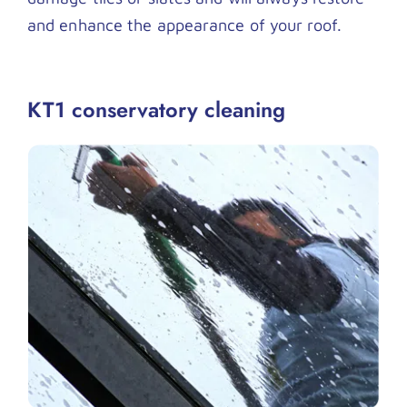
and enhance the appearance of your roof.
KT1 conservatory cleaning