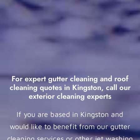
For expert gutter cleaning and roof
cleaning quotes in Kingston, call our
exterior cleaning experts
If you are based in Kingston and
would like to benefit from our gutter
cleaning services or other jet washing