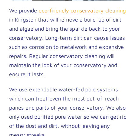
We provide
eco-friendly conservatory cleaning
in Kingston that will remove a build-up of dirt
and algae and bring the sparkle back to your
conservatory. Long-term dirt can cause issues
such as corrosion to metalwork and expensive
repairs. Regular conservatory cleaning will
maintain the look of your conservatory and
ensure it lasts.
We use extendable water-fed pole systems
which can treat even the most out-of-reach
panes and parts of your conservatory. We also
only used purified pure water so we can get rid
of the dust and dirt, without leaving any
messy streaks.