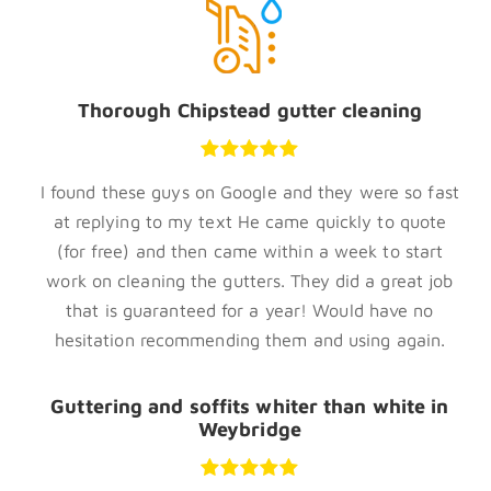
Thorough Chipstead gutter cleaning
I found these guys on Google and they were so fast
at replying to my text He came quickly to quote
(for free) and then came within a week to start
work on cleaning the gutters. They did a great job
that is guaranteed for a year! Would have no
hesitation recommending them and using again.
Guttering and soffits whiter than white in
Weybridge