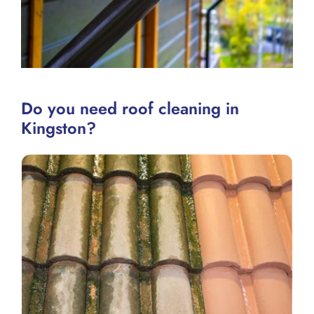
Do you need roof cleaning in
Kingston?