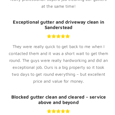
at the same time!
Exceptional gutter and driveway clean in
Sanderstead
They were really quick to get back to me when I
contacted them and it was a short wait to get them
round. The guys were really hardworking and did an
exceptional job. Ours is a big property so it took
two days to get round everything – but excellent
price and value for money.
Blocked gutter clean and cleared – service
above and beyond