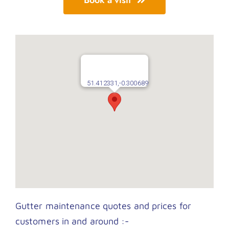
51.412331,-0.300689
Gutter maintenance quotes and prices for
customers in and around :-