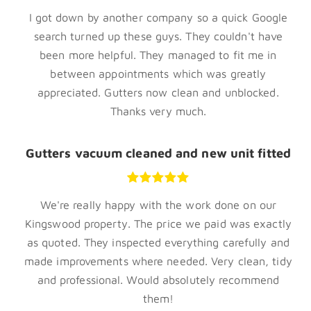
I got down by another company so a quick Google
search turned up these guys. They couldn't have
been more helpful. They managed to fit me in
between appointments which was greatly
appreciated. Gutters now clean and unblocked.
Thanks very much.
Gutters vacuum cleaned and new unit fitted
We're really happy with the work done on our
Kingswood property. The price we paid was exactly
as quoted. They inspected everything carefully and
made improvements where needed. Very clean, tidy
and professional. Would absolutely recommend
them!