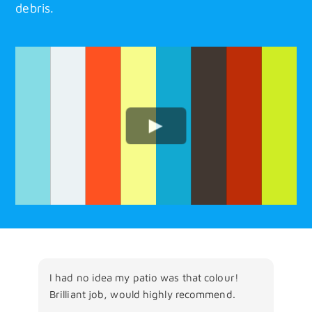
debris.
I had no idea my patio was that colour!
Fan
Brilliant job, would highly recommend.
wit
The