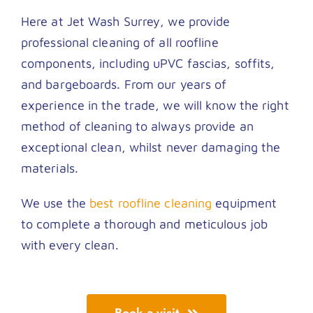
Here at Jet Wash Surrey, we provide
professional cleaning of all roofline
components, including uPVC fascias, soffits,
and bargeboards. From our years of
experience in the trade, we will know the right
method of cleaning to always provide an
exceptional clean, whilst never damaging the
materials.
We use the
best roofline cleaning
equipment
to complete a thorough and meticulous job
with every clean.
Book a visit