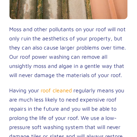
Moss and other pollutants on your roof will not
only ruin the aesthetics of your property, but
they can also cause larger problems over time.
Our roof power washing can remove all
unsightly moss and algae in a gentle way that
will never damage the materials of your roof.
Having your
roof cleaned
regularly means you
are much less likely to need expensive roof
repairs in the future and you will be able to
prolong the life of your roof. We use a low-
pressure soft washing system that will never
damage tiles or slates and will always restore