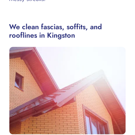
We clean fascias, soffits, and
rooflines in Kingston