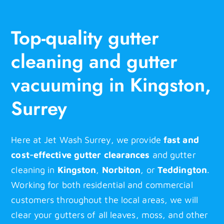
Top-quality gutter
cleaning and gutter
vacuuming in Kingston,
Surrey
Here at Jet Wash Surrey, we provide
fast and
cost-effective gutter clearances
and gutter
cleaning in
Kingston
,
Norbiton
, or
Teddington
.
Working for both residential and commercial
customers throughout the local areas, we will
clear your gutters of all leaves, moss, and other