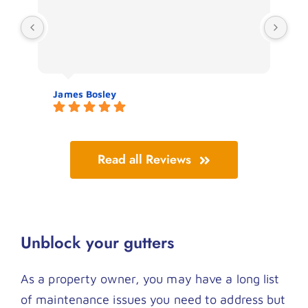
thr
James Bosley
Jo
Read all Reviews
Unblock your gutters
As a property owner, you may have a long list
of maintenance issues you need to address but