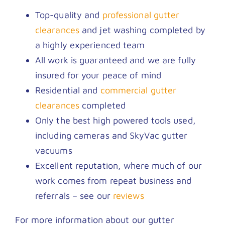
Top-quality and
professional gutter
clearances
and jet washing completed by
a highly experienced team
All work is guaranteed and we are fully
insured for your peace of mind
Residential and
commercial gutter
clearances
completed
Only the best high powered tools used,
including cameras and SkyVac gutter
vacuums
Excellent reputation, where much of our
work comes from repeat business and
referrals – see our
reviews
For more information about our gutter