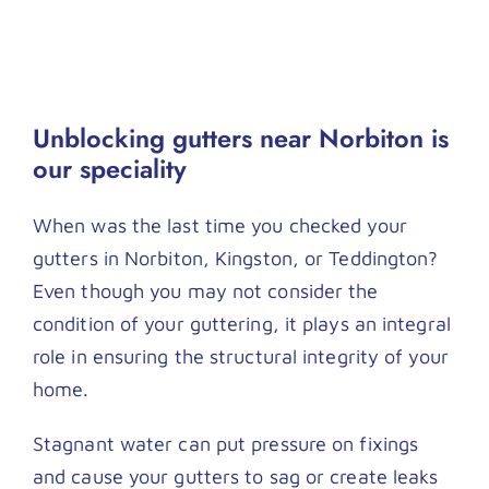
Unblocking gutters near Norbiton is
our speciality
When was the last time you checked your
gutters in Norbiton, Kingston, or Teddington?
Even though you may not consider the
condition of your guttering, it plays an integral
role in ensuring the structural integrity of your
home.
Stagnant water can put pressure on fixings
and cause your gutters to sag or create leaks