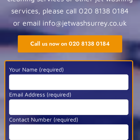
services, please call 020 8138 0184
or email info@jetwashsurrey.co.uk
Call us now on 020 8138 0184
Your Name (required)
Email Address (required)
Contact Number (required)