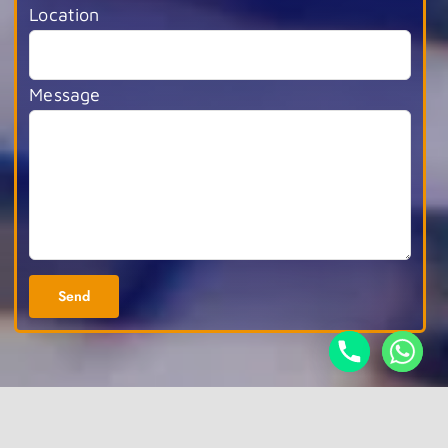
Location
Message
Alternative: