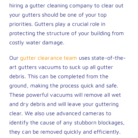
hiring a gutter cleaning company to clear out
your gutters should be one of your top
priorities. Gutters play a crucial role in
protecting the structure of your building from
costly water damage.
Our
gutter clearance team
uses state-of-the-
art gutters vacuums to suck up all gutter
debris. This can be completed from the
ground, making the process quick and safe.
These powerful vacuums will remove all wet
and dry debris and will leave your guttering
clear. We also use advanced cameras to
identify the cause of any stubborn blockages,
they can be removed quickly and efficiently.